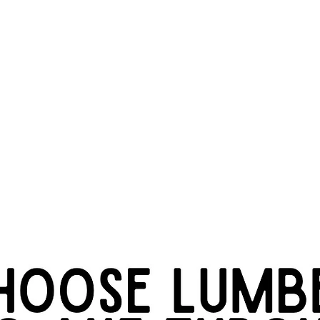
HROWING LTD
EATON
 winning,
ues.
lumberjaxsthrowing@