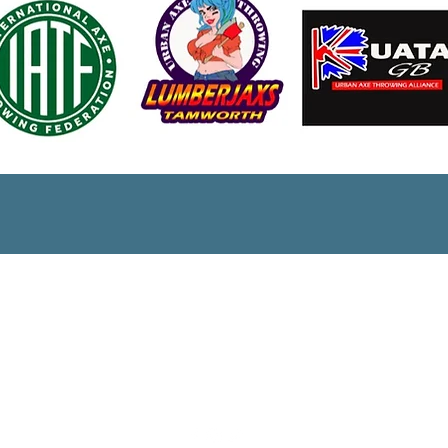
LUMBERJAXS AXE THROWING LTD
TAMWORTH & NUNEATON
lumberjaxsthrowing@gmail.com
01827 767798