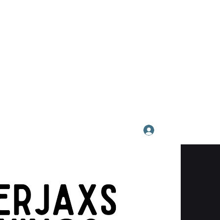
Log In
gmail.com
01827 767798