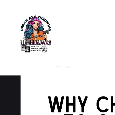
LUMBERJAXS AXE T
TAMWORTH & NUN
The Midlands only multi award
IATF affiliated axe throwing ven
Home
Locations
About us
T&Cs
More